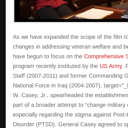
As we have expanded the scope of the film to 
changes in addressing veteran welfare and be
have begun to focus on the
Comprehensive So
program recently instituted by the
US Army
. 
Staff (2007-2011) and former Commanding Ge
National Force in Iraq (2004-2007),
target=”
W. Casey, Jr., spearheaded the establishme
part of a broader attempt to “change military 
especially regarding the stigma against Post-
Disorder (PTSD). General Casey agreed to s