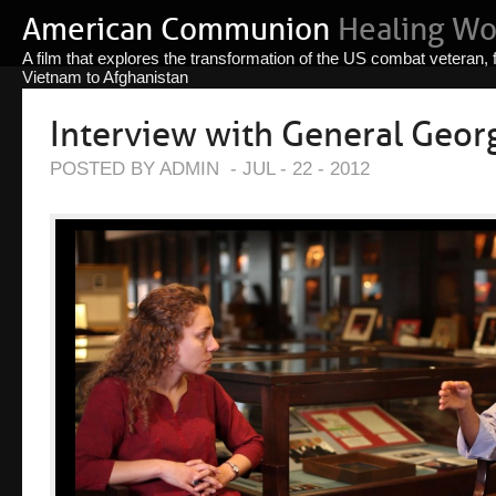
American Communion
Healing W
A film that explores the transformation of the US combat veteran,
Vietnam to Afghanistan
Interview with General Georg
POSTED BY ADMIN
-
JUL - 22 - 2012