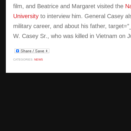
film, and Beatrice and Margaret visited the
Na
University
to interview him. General Casey al
military career, and about his father,
target=
W. Casey Sr., who was killed in Vietnam on J
CATEGORIES:
NEWS