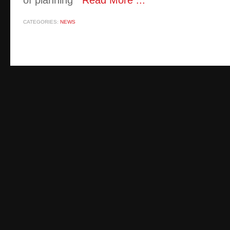
of planning
Read More ...
CATEGORIES:
NEWS