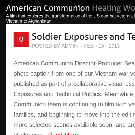
American Communion
Healing W
A film that explores the transformation of the US combat veteran,
Vietnam to Afghanistan
Soldier Exposures and Te
0
POSTED BY ADMIN
-
FEB - 15 - 2013
American Communion Director-Producer Beat
photo caption from one of our Vietnam war v
published as part of a collaborative visual ess
Exposures and Technical Publics. Meanwhile
Communion team is continuing to film with ve
families, and beginning to move into the edit
more selected scenes available soon, and are