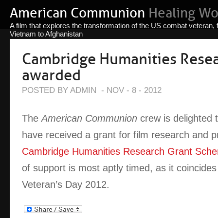
American Communion
Healing W
A film that explores the transformation of the US combat veteran,
Vietnam to Afghanistan
Cambridge Humanities Resea
awarded
POSTED BY ADMIN
-
NOV - 8 - 2012
The
American Communion
crew is delighted 
have received a grant for film research and p
Cambridge Humanities Research Grant Sch
of support is most aptly timed, as it coincides
Veteran’s Day 2012.